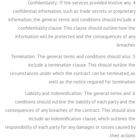
4. Confidentiality: If the services provided involve any
confidential information, such as trade secrets or proprietary
information, the general terms and conditions should include a
confidentiality clause. This clause should outline how the
information will be protected and the consequences of any
breaches.
5. Termination: The general terms and conditions should also
include a termination clause. This should outline the
circumstances under which the contract can be terminated, as
well as the notice required for termination.
6. Liability and Indemnification: The general terms and
conditions should outline the liability of each party and the
consequences of any breaches of the contract. This should also
include an indemnification clause, which outlines the
responsibility of each party for any damages or losses caused by
their actions.