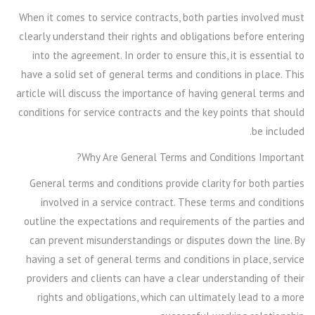
When it comes to service contracts, both parties involved must
clearly understand their rights and obligations before entering
into the agreement. In order to ensure this, it is essential to
have a solid set of general terms and conditions in place. This
article will discuss the importance of having general terms and
conditions for service contracts and the key points that should
be included.
Why Are General Terms and Conditions Important?
General terms and conditions provide clarity for both parties
involved in a service contract. These terms and conditions
outline the expectations and requirements of the parties and
can prevent misunderstandings or disputes down the line. By
having a set of general terms and conditions in place, service
providers and clients can have a clear understanding of their
rights and obligations, which can ultimately lead to a more