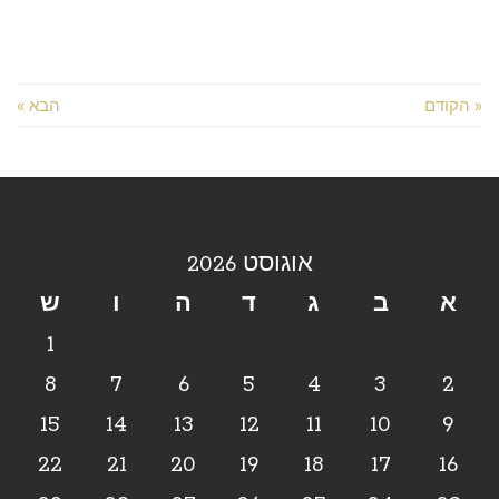
הבא »
« הקודם
אוגוסט 2026
ש
ו
ה
ד
ג
ב
א
1
8
7
6
5
4
3
2
15
14
13
12
11
10
9
22
21
20
19
18
17
16