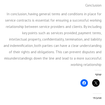
Conclusion
In conclusion, having general terms and conditions in place for
service contracts is essential for ensuring a successful working
relationship between service providers and clients. By including
key points such as services provided, payment terms,
intellectual property, confidentiality, termination, and liability
and indemnification, both parties can have a clear understanding
of their rights and obligations. This can prevent disputes and
misunderstandings down the line and lead to a more successful
working relationship.
שתף
אהבתי