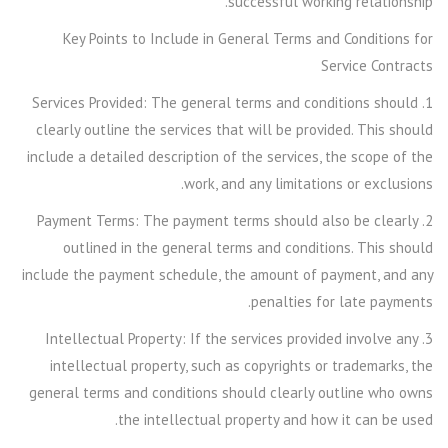
successful working relationship.
Key Points to Include in General Terms and Conditions for
Service Contracts
1. Services Provided: The general terms and conditions should
clearly outline the services that will be provided. This should
include a detailed description of the services, the scope of the
work, and any limitations or exclusions.
2. Payment Terms: The payment terms should also be clearly
outlined in the general terms and conditions. This should
include the payment schedule, the amount of payment, and any
penalties for late payments.
3. Intellectual Property: If the services provided involve any
intellectual property, such as copyrights or trademarks, the
general terms and conditions should clearly outline who owns
the intellectual property and how it can be used.