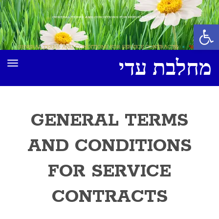
GENERAL TERMS AND CONDITIONS FOR SERVICE CONTRACTS
פתח סרגל נגישות
GENERAL TERMS AND CONDITIONS FOR SERVICE CONTRACTS
»
ראשי
מחלבת עדי
ריט
GENERAL TERMS
AND CONDITIONS
FOR SERVICE
CONTRACTS