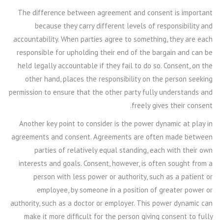
The difference between agreement and consent is important
because they carry different levels of responsibility and
accountability. When parties agree to something, they are each
responsible for upholding their end of the bargain and can be
held legally accountable if they fail to do so. Consent, on the
other hand, places the responsibility on the person seeking
permission to ensure that the other party fully understands and
freely gives their consent.
Another key point to consider is the power dynamic at play in
agreements and consent. Agreements are often made between
parties of relatively equal standing, each with their own
interests and goals. Consent, however, is often sought from a
person with less power or authority, such as a patient or
employee, by someone in a position of greater power or
authority, such as a doctor or employer. This power dynamic can
make it more difficult for the person giving consent to fully