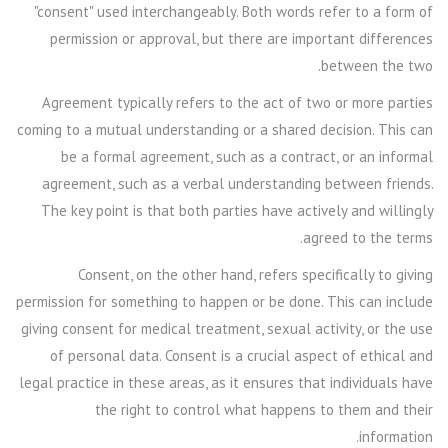
"consent" used interchangeably. Both words refer to a form of
permission or approval, but there are important differences
between the two.
Agreement typically refers to the act of two or more parties
coming to a mutual understanding or a shared decision. This can
be a formal agreement, such as a contract, or an informal
agreement, such as a verbal understanding between friends.
The key point is that both parties have actively and willingly
agreed to the terms.
Consent, on the other hand, refers specifically to giving
permission for something to happen or be done. This can include
giving consent for medical treatment, sexual activity, or the use
of personal data. Consent is a crucial aspect of ethical and
legal practice in these areas, as it ensures that individuals have
the right to control what happens to them and their
information.