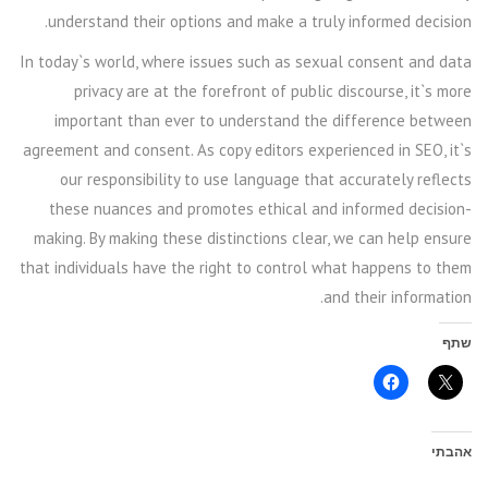
understand their options and make a truly informed decision.
In today`s world, where issues such as sexual consent and data
privacy are at the forefront of public discourse, it`s more
important than ever to understand the difference between
agreement and consent. As copy editors experienced in SEO, it`s
our responsibility to use language that accurately reflects
these nuances and promotes ethical and informed decision-
making. By making these distinctions clear, we can help ensure
that individuals have the right to control what happens to them
and their information.
שתף
אהבתי