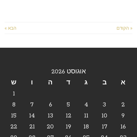
הבא »
« הקודם
אוגוסט 2026
ש
ו
ה
ד
ג
ב
א
1
8
7
6
5
4
3
2
15
14
13
12
11
10
9
22
21
20
19
18
17
16